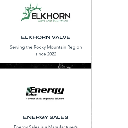
ELKHORN VALVE
Serving the Rocky Mountain Region
since 2022
ENERGY SALES
Energy Sales is a Manufacturer’s