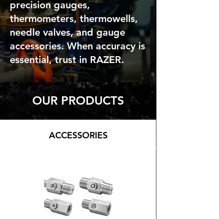
precision gauges,
thermometers, thermowells,
needle valves, and gauge
accessories. When accuracy is
essential, trust in RAZER.
OUR PRODUCTS
ACCESSORIES