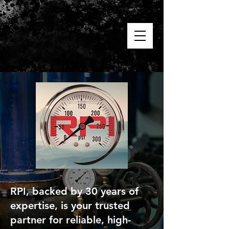
RPI, backed by 30 years of
expertise, is your trusted
partner for reliable, high-