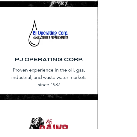
PJ OPERATING CORP.
Proven experience in the oil, gas,
industrial, and waste water markets
since 1987