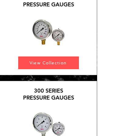
PRESSURE GAUGES
View Collection
300 SERIES
PRESSURE GAUGES