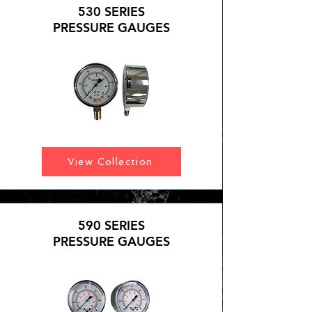
530 SERIES
PRESSURE GAUGES
View Collection
590 SERIES
PRESSURE GAUGES