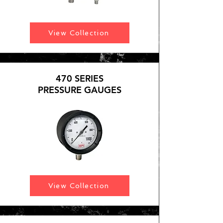
View Collection
470 SERIES
PRESSURE GAUGES
View Collection