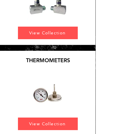
View Collection
THERMOMETERS
View Collection