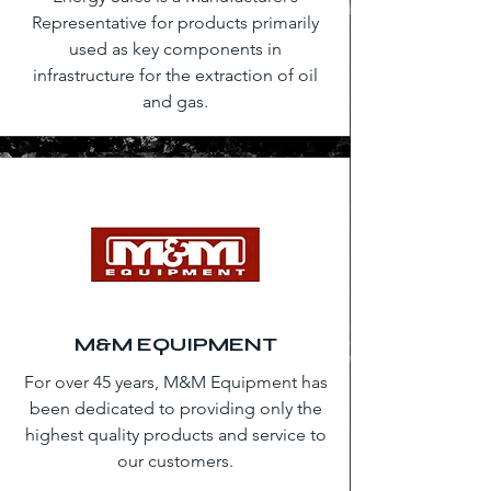
Representative for products primarily
used as key components in
infrastructure for the extraction of oil
and gas.
M&M EQUIPMENT
For over 45 years, M&M Equipment has
been dedicated to providing only the
highest quality products and service to
our customers.