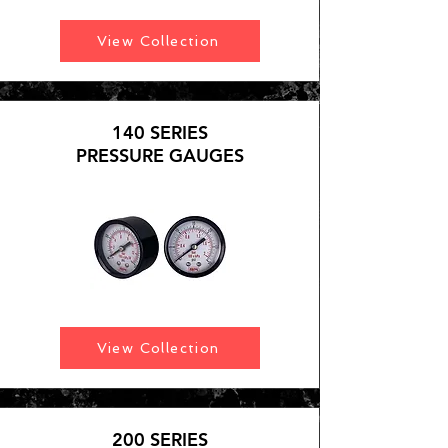
View Collection
140 SERIES
PRESSURE GAUGES
View Collection
200 SERIES