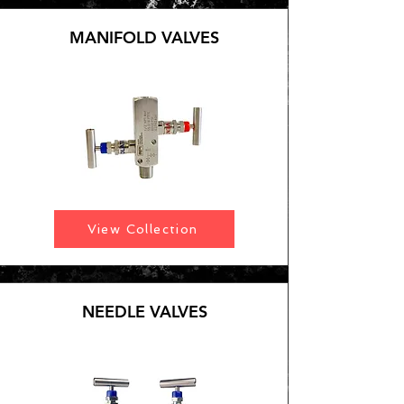
MANIFOLD VALVES
View Collection
NEEDLE VALVES