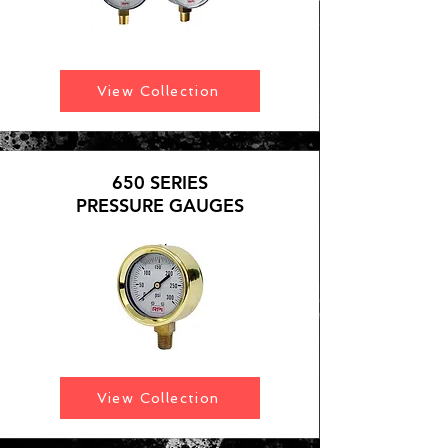
View Collection
650 SERIES
PRESSURE GAUGES
View Collection