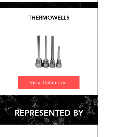
THERMOWELLS
View Collection
REPRESENTED BY