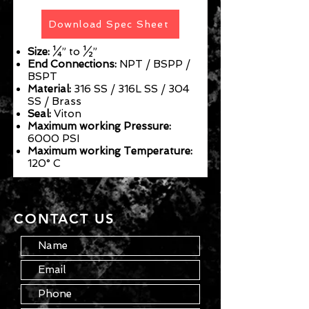
Download Spec Sheet
Size:
¼” to ½”
End Connections:
NPT / BSPP /
BSPT
Material:
316 SS / 316L SS / 304
SS / Brass
Seal:
Viton
Maximum working Pressure:
6000 PSI
Maximum working Temperature:
120° C
CONTACT US