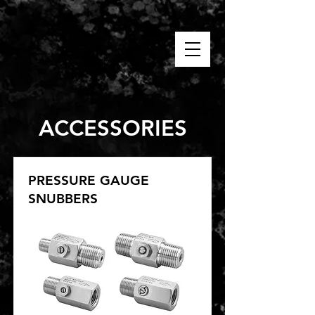
ACCESSORIES
PRESSURE GAUGE
SNUBBERS