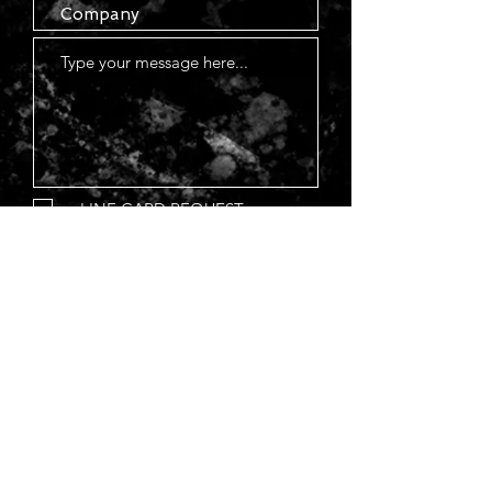
LINE CARD REQUEST
Submit
(785) 802-86
34