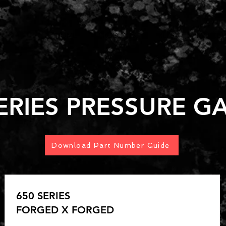
HOME
PRODUCTS
REPS
MARKET
SERIES PRESSURE G
Download Part Number Guide
650 SERIES
FORGED X FORGED