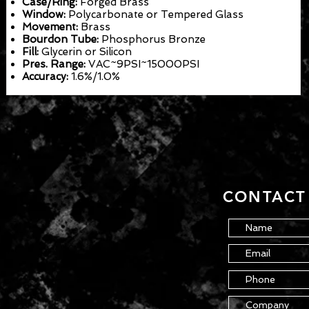
Case/Ring:
Forged Brass
Window:
Polycarbonate or Tempered Glass
Movement:
Brass
Bourdon Tube:
Phosphorus Bronze
Fill:
Glycerin or Silicon
Pres. Range:
VAC~9PSI~15000PSI
Accuracy:
1.6%/1.0%
CONTACT