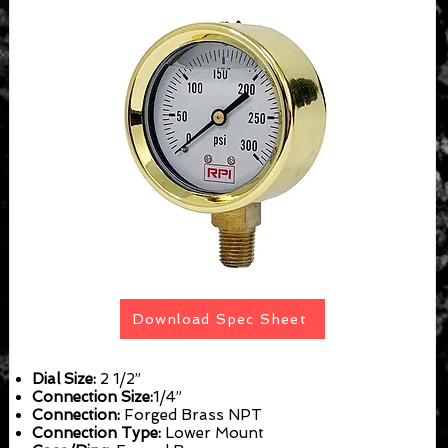
Download Spec Sheet
Dial Size:
2 1/2”
Connection Size:
1/4”
Connection:
Forged Brass NPT
Connection Type:
Lower Mount