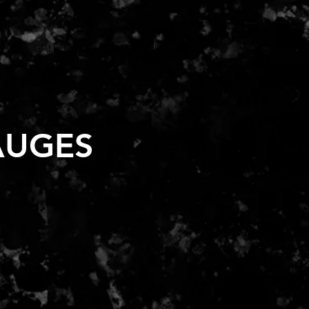
S
GALLERY
CONTACT US
AUGES