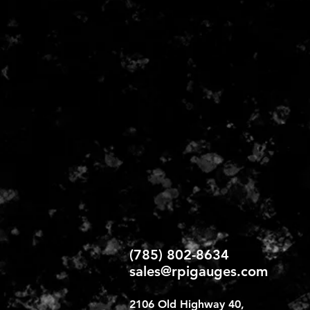
(785) 802-86
34
sales@rpigauges.com
2106 Old Highway 40,